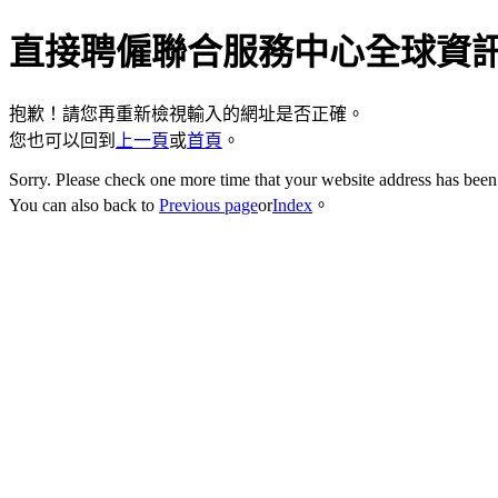
直接聘僱聯合服務中心全球資
抱歉！請您再重新檢視輸入的網址是否正確。
您也可以回到
上一頁
或
首頁
。
Sorry. Please check one more time that your website address has been 
You can also back to
Previous page
or
Index
。