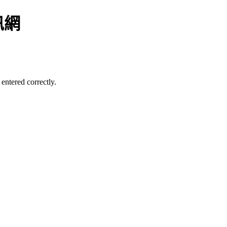
訊網
entered correctly.