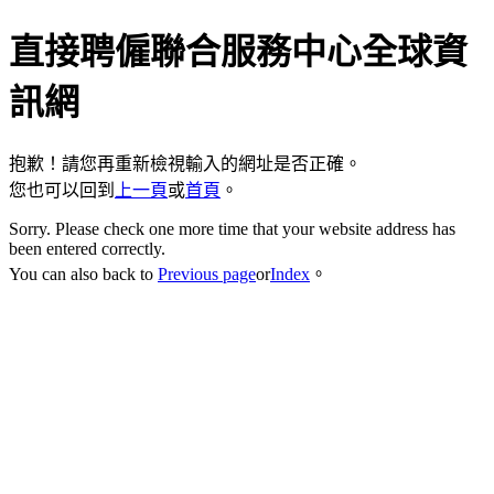
直接聘僱聯合服務中心全球資
訊網
抱歉！請您再重新檢視輸入的網址是否正確。
您也可以回到
上一頁
或
首頁
。
Sorry. Please check one more time that your website address has
been entered correctly.
You can also back to
Previous page
or
Index
。