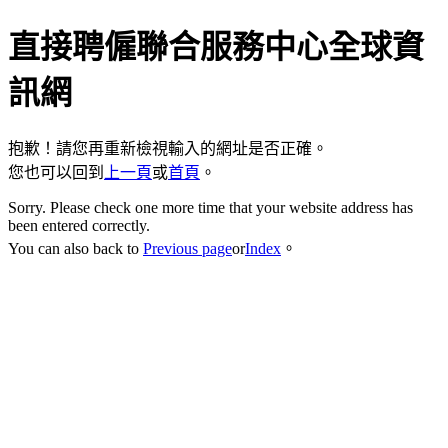
直接聘僱聯合服務中心全球資
訊網
抱歉！請您再重新檢視輸入的網址是否正確。
您也可以回到
上一頁
或
首頁
。
Sorry. Please check one more time that your website address has
been entered correctly.
You can also back to
Previous page
or
Index
。