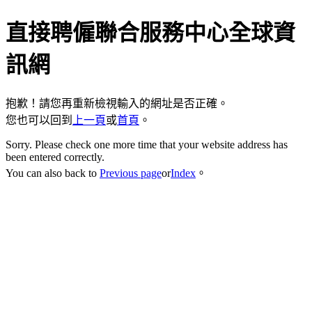
直接聘僱聯合服務中心全球資
訊網
抱歉！請您再重新檢視輸入的網址是否正確。
您也可以回到
上一頁
或
首頁
。
Sorry. Please check one more time that your website address has
been entered correctly.
You can also back to
Previous page
or
Index
。