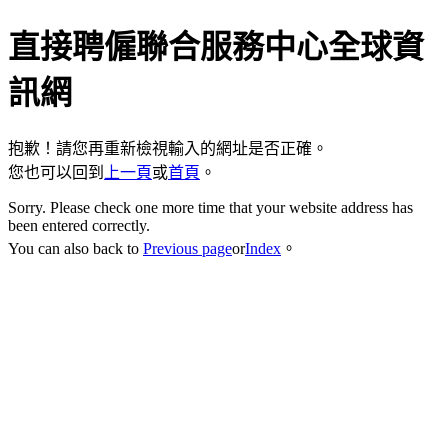
直接聘僱聯合服務中心全球資
訊網
抱歉！請您再重新檢視輸入的網址是否正確。
您也可以回到
上一頁
或
首頁
。
Sorry. Please check one more time that your website address has
been entered correctly.
You can also back to
Previous page
or
Index
。