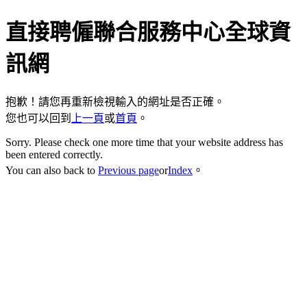
直接聘僱聯合服務中心全球資
訊網
抱歉！請您再重新檢視輸入的網址是否正確。
您也可以回到
上一頁
或
首頁
。
Sorry. Please check one more time that your website address has
been entered correctly.
You can also back to
Previous page
or
Index
。